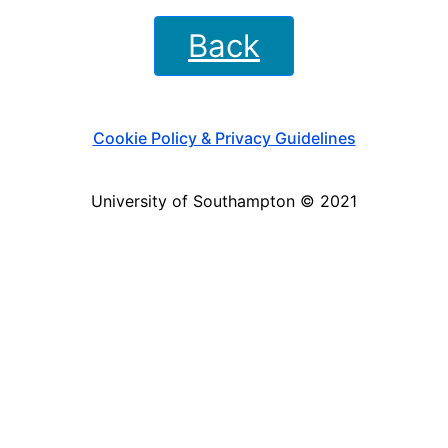
Back
Cookie Policy & Privacy Guidelines
University of Southampton © 2021