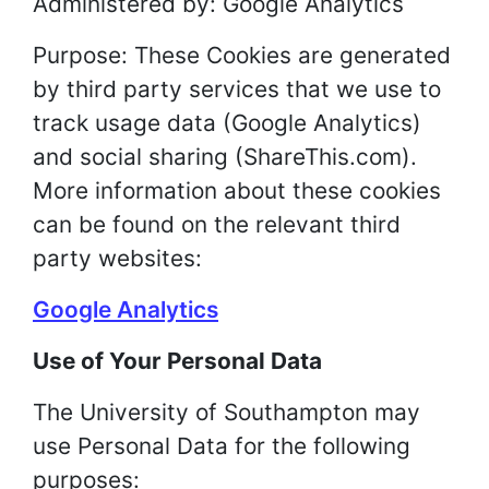
Administered by: Google Analytics
Purpose: These Cookies are generated
by third party services that we use to
track usage data (Google Analytics)
and social sharing (ShareThis.com).
More information about these cookies
can be found on the relevant third
party websites:
Google Analytics
Use of Your Personal Data
The University of Southampton may
use Personal Data for the following
purposes: