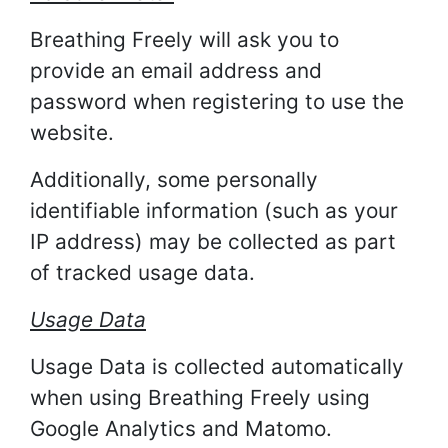
Breathing Freely will ask you to
provide an email address and
password when registering to use the
website.
Additionally, some personally
identifiable information (such as your
IP address) may be collected as part
of tracked usage data.
Usage Data
Usage Data is collected automatically
when using Breathing Freely using
Google Analytics and Matomo.