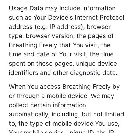
Usage Data may include information
such as Your Device's Internet Protocol
address (e.g. IP address), browser
type, browser version, the pages of
Breathing Freely that You visit, the
time and date of Your visit, the time
spent on those pages, unique device
identifiers and other diagnostic data.
When You access Breathing Freely by
or through a mobile device, We may
collect certain information
automatically, including, but not limited
to, the type of mobile device You use,
Your mobile device unique ID, the IP