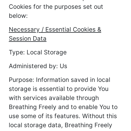
Cookies for the purposes set out
below:
Necessary / Essential Cookies &
Session Data
Type: Local Storage
Administered by: Us
Purpose: Information saved in local
storage is essential to provide You
with services available through
Breathing Freely and to enable You to
use some of its features. Without this
local storage data, Breathing Freely