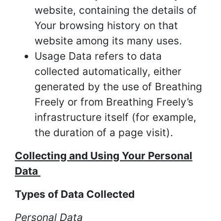
website, containing the details of
Your browsing history on that
website among its many uses.
Usage Data refers to data
collected automatically, either
generated by the use of Breathing
Freely or from Breathing Freely’s
infrastructure itself (for example,
the duration of a page visit).
Collecting and Using Your Personal
Data
Types of Data Collected
Personal Data