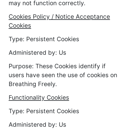
may not function correctly.
Cookies Policy / Notice Acceptance
Cookies
Type: Persistent Cookies
Administered by: Us
Purpose: These Cookies identify if
users have seen the use of cookies on
Breathing Freely.
Functionality Cookies
Type: Persistent Cookies
Administered by: Us