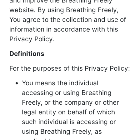
and improve the Breathing Freely
website. By using Breathing Freely,
You agree to the collection and use of
information in accordance with this
Privacy Policy.
Definitions
For the purposes of this Privacy Policy:
You means the individual
accessing or using Breathing
Freely, or the company or other
legal entity on behalf of which
such individual is accessing or
using Breathing Freely, as