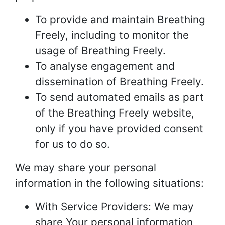
To provide and maintain Breathing
Freely, including to monitor the
usage of Breathing Freely.
To analyse engagement and
dissemination of Breathing Freely.
To send automated emails as part
of the Breathing Freely website,
only if you have provided consent
for us to do so.
We may share your personal
information in the following situations:
With Service Providers: We may
share Your personal information