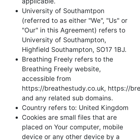
applicable.
University of Southamtpon
(referred to as either "We", "Us" or
"Our" in this Agreement) refers to
University of Southampton,
Highfield Southampton, SO17 1BJ.
Breathing Freely refers to the
Breathing Freely website,
accessible from
https://breathestudy.co.uk, https://br
and any related sub domains.
Country refers to: United Kingdom
Cookies are small files that are
placed on Your computer, mobile
device or any other device by a