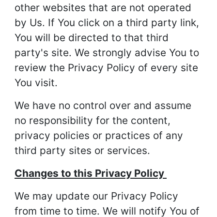
other websites that are not operated
by Us. If You click on a third party link,
You will be directed to that third
party's site. We strongly advise You to
review the Privacy Policy of every site
You visit.
We have no control over and assume
no responsibility for the content,
privacy policies or practices of any
third party sites or services.
Changes to this Privacy Policy
We may update our Privacy Policy
from time to time. We will notify You of