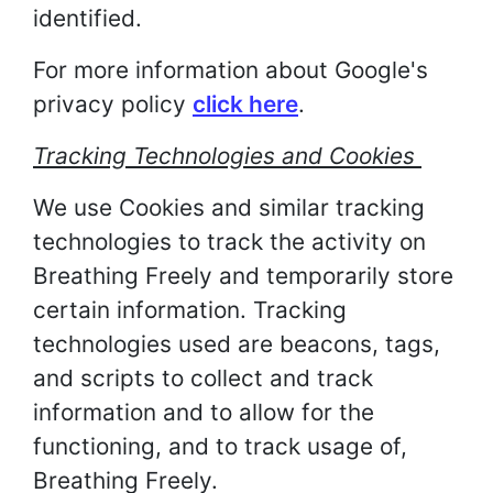
identified.
For more information about Google's
privacy policy
click here
.
Tracking Technologies and Cookies
We use Cookies and similar tracking
technologies to track the activity on
Breathing Freely and temporarily store
certain information. Tracking
technologies used are beacons, tags,
and scripts to collect and track
information and to allow for the
functioning, and to track usage of,
Breathing Freely.