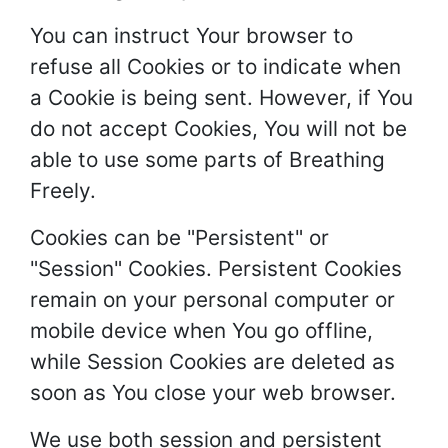
You can instruct Your browser to
refuse all Cookies or to indicate when
a Cookie is being sent. However, if You
do not accept Cookies, You will not be
able to use some parts of Breathing
Freely.
Cookies can be "Persistent" or
"Session" Cookies. Persistent Cookies
remain on your personal computer or
mobile device when You go offline,
while Session Cookies are deleted as
soon as You close your web browser.
We use both session and persistent