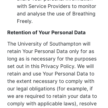
with Service Providers to monitor
and analyse the use of Breathing
Freely.
Retention of Your Personal Data
The University of Southampton will
retain Your Personal Data only for as
long as is necessary for the purposes
set out in this Privacy Policy. We will
retain and use Your Personal Data to
the extent necessary to comply with
our legal obligations (for example, if
we are required to retain your data to
comply with applicable laws), resolve