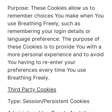
Purpose: These Cookies allow us to
remember choices You make when You
use Breathing Freely, such as
remembering your login details or
language preference. The purpose of
these Cookies is to provide You with a
more personal experience and to avoid
You having to re-enter your
preferences every time You use
Breathing Freely.
Third Party Cookies
Type: Session/Persistent Cookies