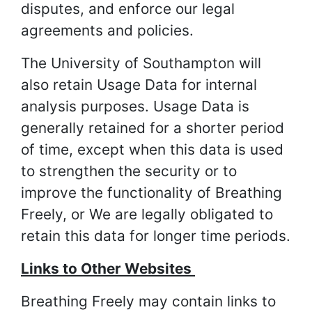
disputes, and enforce our legal
agreements and policies.
The University of Southampton will
also retain Usage Data for internal
analysis purposes. Usage Data is
generally retained for a shorter period
of time, except when this data is used
to strengthen the security or to
improve the functionality of Breathing
Freely, or We are legally obligated to
retain this data for longer time periods.
Links to Other Websites
Breathing Freely may contain links to