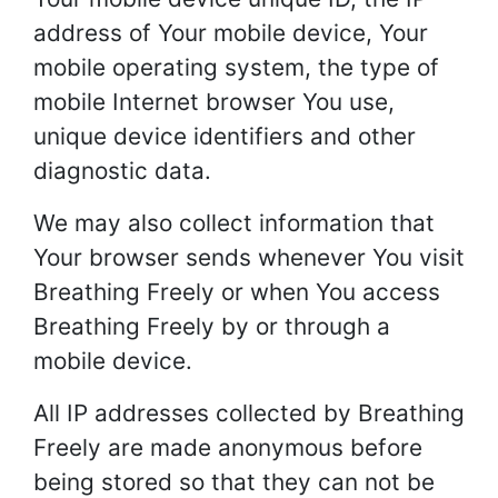
address of Your mobile device, Your
mobile operating system, the type of
mobile Internet browser You use,
unique device identifiers and other
diagnostic data.
We may also collect information that
Your browser sends whenever You visit
Breathing Freely or when You access
Breathing Freely by or through a
mobile device.
All IP addresses collected by Breathing
Freely are made anonymous before
being stored so that they can not be