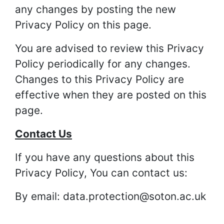
any changes by posting the new
Privacy Policy on this page.
You are advised to review this Privacy
Policy periodically for any changes.
Changes to this Privacy Policy are
effective when they are posted on this
page.
Contact Us
If you have any questions about this
Privacy Policy, You can contact us:
By email: data.protection@soton.ac.uk