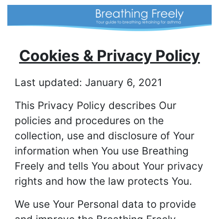
Cookies & Privacy Policy
Last updated: January 6, 2021
This Privacy Policy describes Our
policies and procedures on the
collection, use and disclosure of Your
information when You use Breathing
Freely and tells You about Your privacy
rights and how the law protects You.
We use Your Personal data to provide