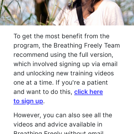
To get the most benefit from the
program, the Breathing Freely Team
recommend using the full version,
which involved signing up via email
and unlocking new training videos
one at a time. If you're a patient
and want to do this,
click here
to sign up
.
However, you can also see all the
videos and advice available in
Breathing Freely without email