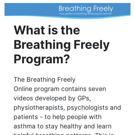
What is the
Breathing Freely
Program?
The Breathing Freely
Online program contains seven
videos developed by GPs,
physiotherapists, psychologists and
patients - to help people with
asthma to stay healthy and learn