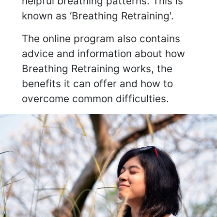
helpful breathing patterns. This is
known as ‘Breathing Retraining'.
The online program also contains
advice and information about how
Breathing Retraining works, the
benefits it can offer and how to
overcome common difficulties.