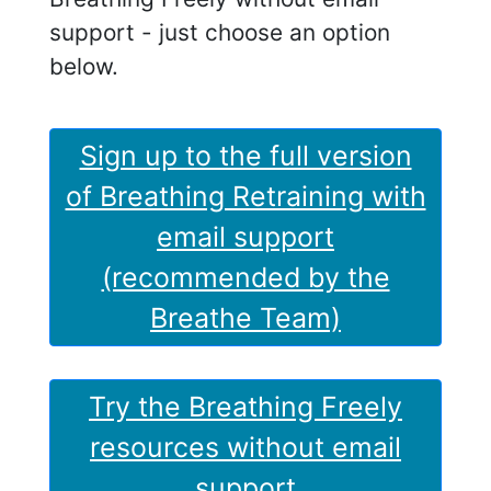
support - just choose an option
below.
Sign up to the full version
of Breathing Retraining with
email support
(recommended by the
Breathe Team)
Try the Breathing Freely
resources without email
support